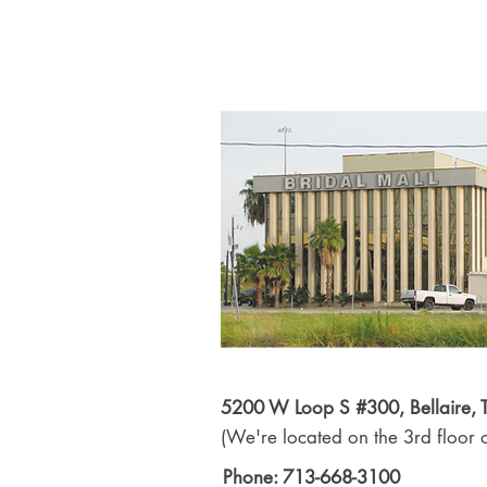
5200 W Loop S #300, Bellaire,
(We're located on the 3rd floor o
Phone: 713-668-3100