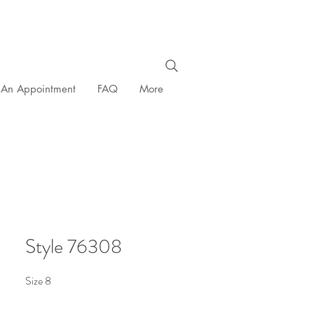
 An Appointment
FAQ
More
Style 76308
Size 8