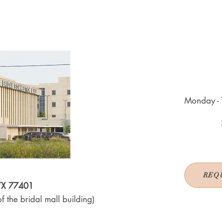
Monday - 
REQ
 TX 77401
f the bridal mall building)