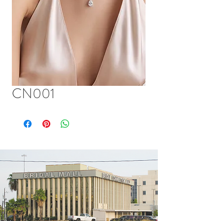
CN001