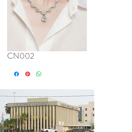
CN002