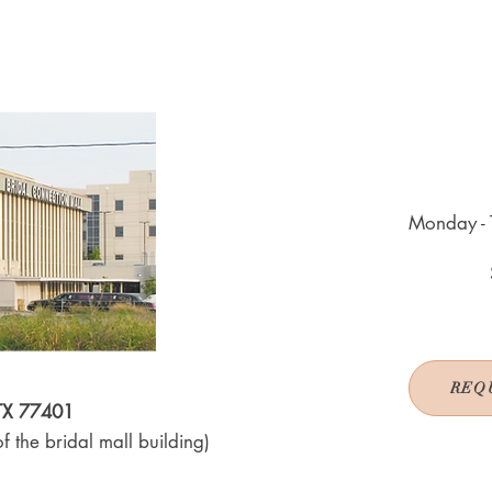
Monday - 
REQ
 TX 77401
f the bridal mall building)