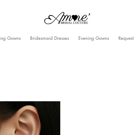
ng Gowns
Bridesmaid Dresses
Evening Gowns
Request