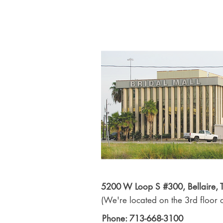
5200 W Loop S #300, Bellaire,
(We're located on the 3rd floor o
Phone: 713-668-3100