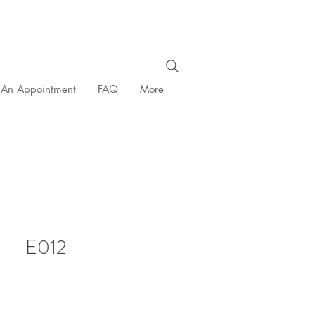
 An Appointment
FAQ
More
E012