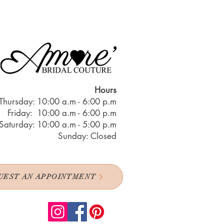
Hours
Thursday: 10:00 a.m - 6:00 p.m
Friday: 10:00 a.m - 6:00 p.m
Saturday: 10:00 a.m - 5:00 p.m
Sunday: Closed
UEST AN APPOINTMENT