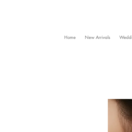
Home
New Arrivals
Weddi