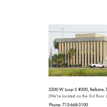
5200 W Loop S #300, Bellaire,
(We're located on the 3rd floor o
Phone: 713-668-3100