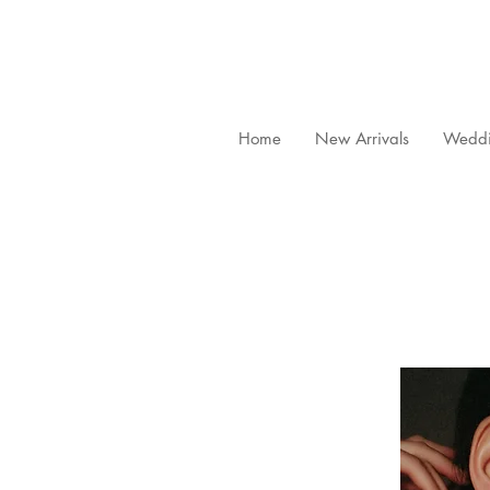
Home
New Arrivals
Weddi