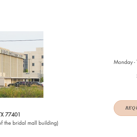
Monday - 
REQ
 TX 77401
f the bridal mall building)