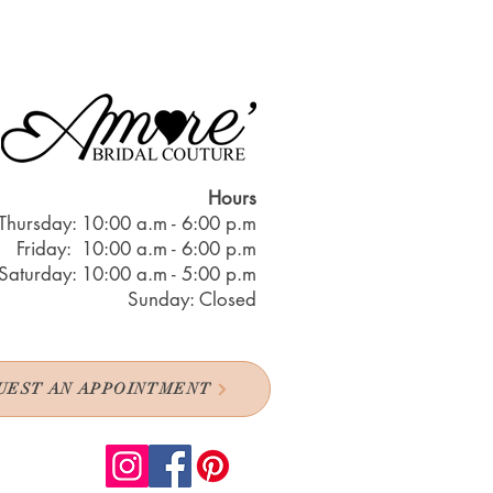
Hours
Thursday: 10:00 a.m - 6:00 p.m
Friday: 10:00 a.m - 6:00 p.m
Saturday: 10:00 a.m - 5:00 p.m
Sunday: Closed
UEST AN APPOINTMENT