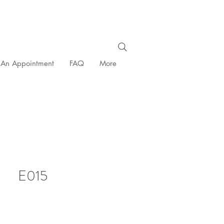
 An Appointment
FAQ
More
E015