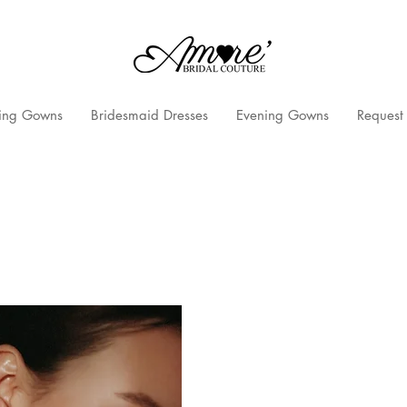
ng Gowns
Bridesmaid Dresses
Evening Gowns
Request