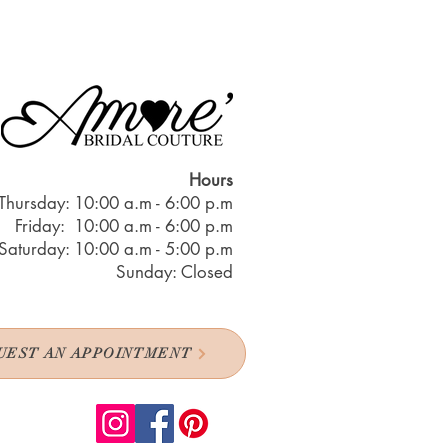
Hours
Thursday: 10:00 a.m - 6:00 p.m
Friday: 10:00 a.m - 6:00 p.m
Saturday: 10:00 a.m - 5:00 p.m
Sunday: Closed
UEST AN APPOINTMENT