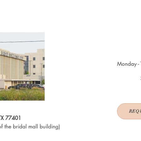
Monday - 
REQ
 TX 77401
f the bridal mall building)