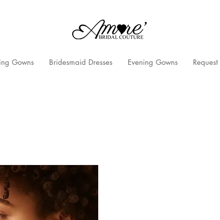
ng Gowns
Bridesmaid Dresses
Evening Gowns
Request