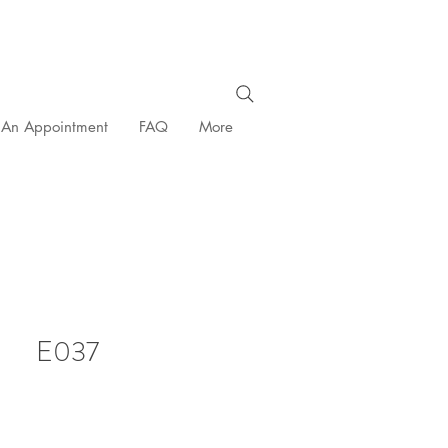
 An Appointment
FAQ
More
E037