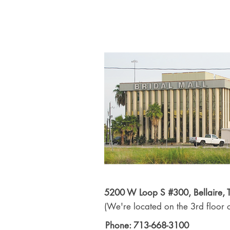
5200 W Loop S #300, Bellaire,
(We're located on the 3rd floor o
Phone: 713-668-3100