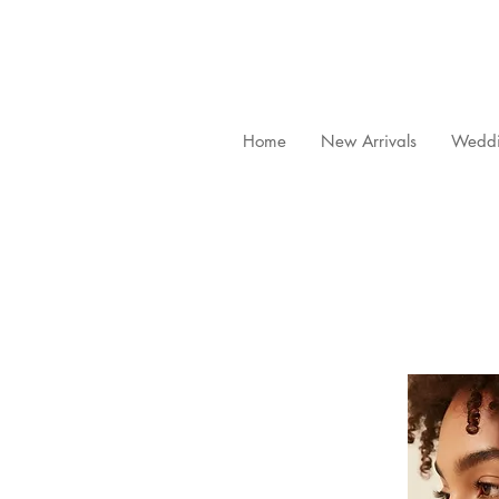
Home
New Arrivals
Weddi