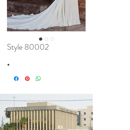
Style 80002