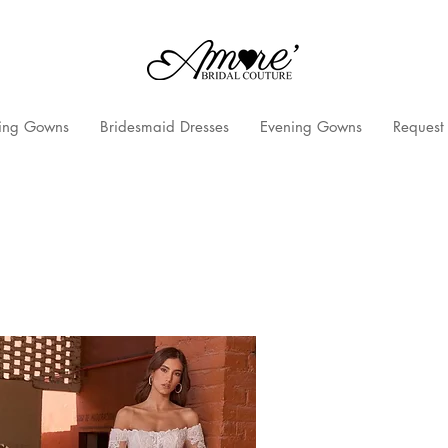
ng Gowns
Bridesmaid Dresses
Evening Gowns
Request