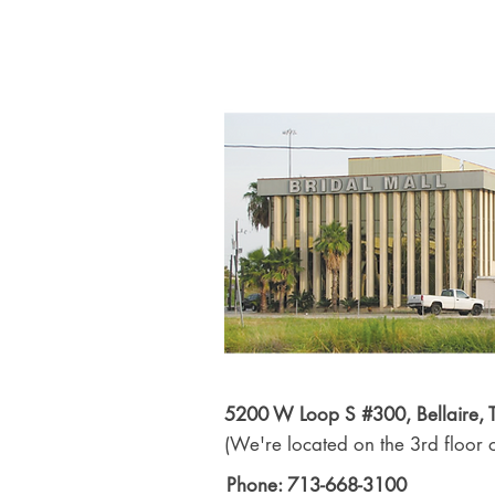
5200 W Loop S #300, Bellaire,
(We're located on the 3rd floor o
Phone: 713-668-3100