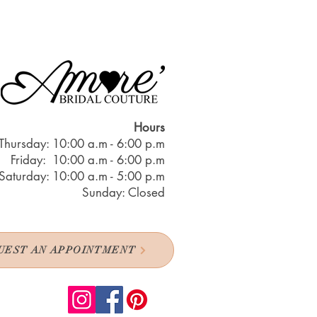
Hours
Thursday: 10:00 a.m - 6:00 p.m
Friday: 10:00 a.m - 6:00 p.m
Saturday: 10:00 a.m - 5:00 p.m
Sunday: Closed
UEST AN APPOINTMENT