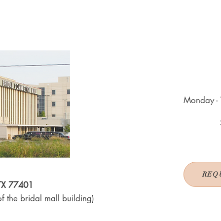
Monday - 
REQ
 TX 77401
f the bridal mall building)