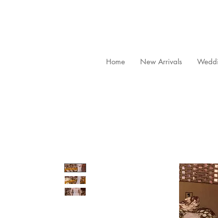
Home
New Arrivals
Weddi