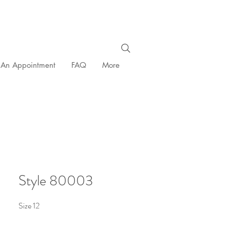
 An Appointment
FAQ
More
Style 80003
Size 12