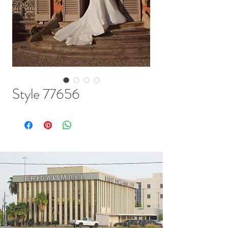
Style 77656