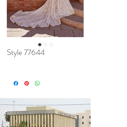
Style 77644