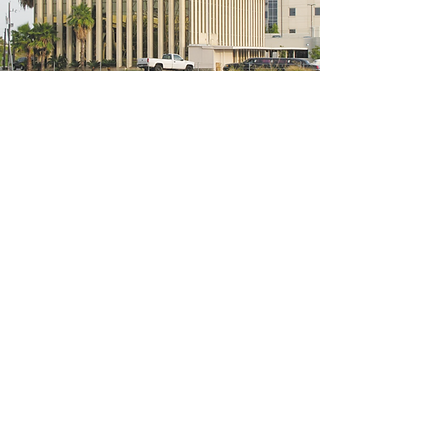
5200 W Loop S #300, Bellaire, TX 77401
(We're located on the 3rd floor of the
bridal mall building)
Hours
Monday - Thursday: 10:00 a.m - 6:00 p.m
Friday: 10:00 a.m - 6:00 p.m
Saturday: 10:00 a.m - 5:00 p.m
Sunday: Closed
Phone:
713-668-3100