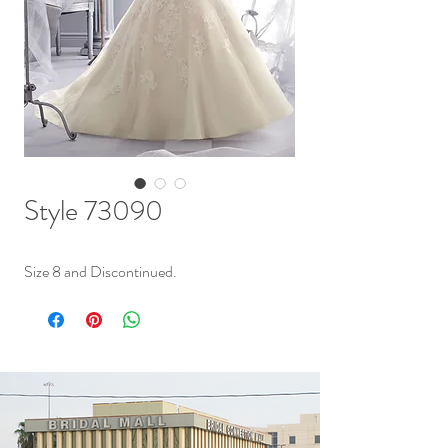
Style 73090
Size 8 and Discontinued.