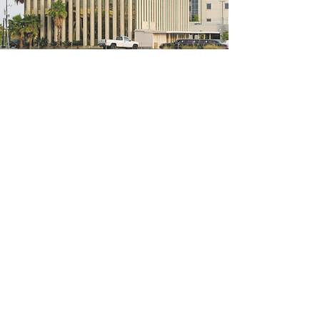
5200 W Loop S #300, Bellaire, TX 77401
(We're located on the 3rd floor of the
bridal mall building)
Hours
Monday - Thursday: 10:00 a.m - 6:00 p.m
Friday: 10:00 a.m - 6:00 p.m
Saturday: 10:00 a.m - 5:00 p.m
Sunday: Closed
Phone:
713-668-3100