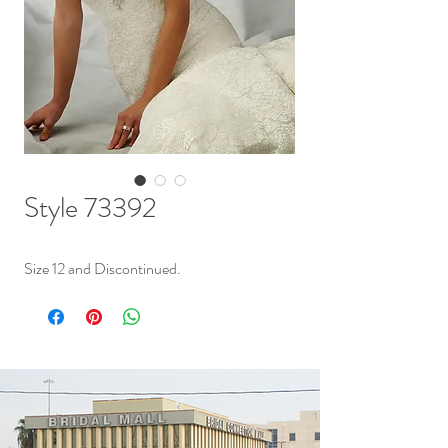
Style 73392
Size 12 and Discontinued.