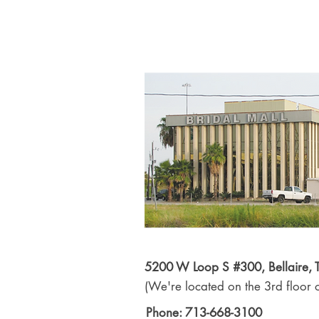
5200 W Loop S #300, Bellaire,
(We're located on the 3rd floor o
Phone: 713-668-3100