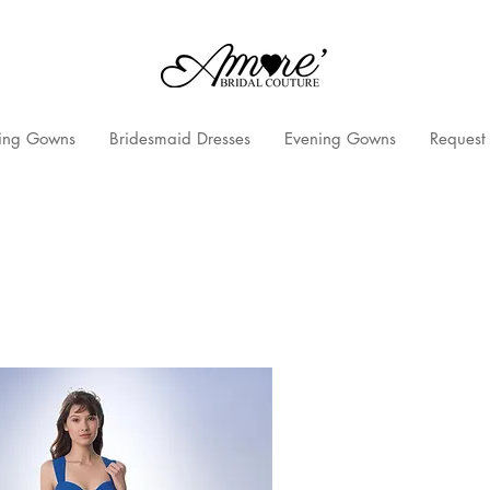
ng Gowns
Bridesmaid Dresses
Evening Gowns
Request