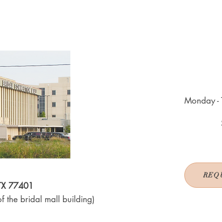
Monday - 
REQ
 TX 77401
f the bridal mall building)