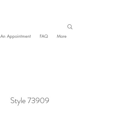
 An Appointment
FAQ
More
Style 73909