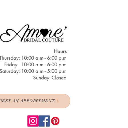
Hours
Thursday: 10:00 a.m - 6:00 p.m
Friday: 10:00 a.m - 6:00 p.m
Saturday: 10:00 a.m - 5:00 p.m
Sunday: Closed
UEST AN APPOINTMENT