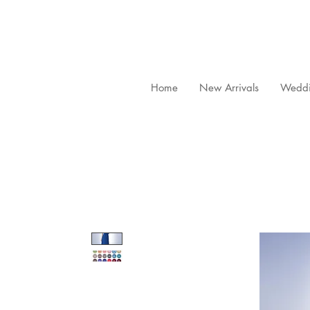
Home
New Arrivals
Weddi