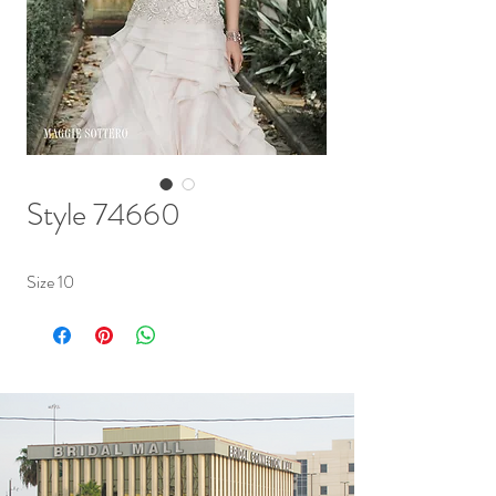
Style 74660
Size 10