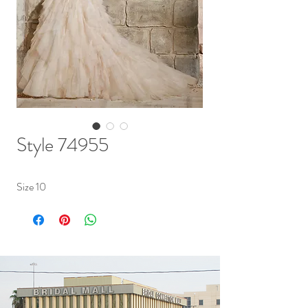
Style 74955
Size 10