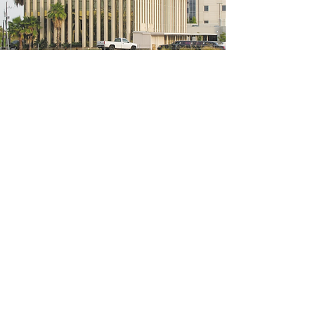
5200 W Loop S #300, Bellaire, TX 77401
(We're located on the 3rd floor of the
bridal mall building)
Hours
Monday - Thursday: 10:00 a.m - 6:00 p.m
Friday: 10:00 a.m - 6:00 p.m
Saturday: 10:00 a.m - 5:00 p.m
Sunday: Closed
Phone:
713-668-3100