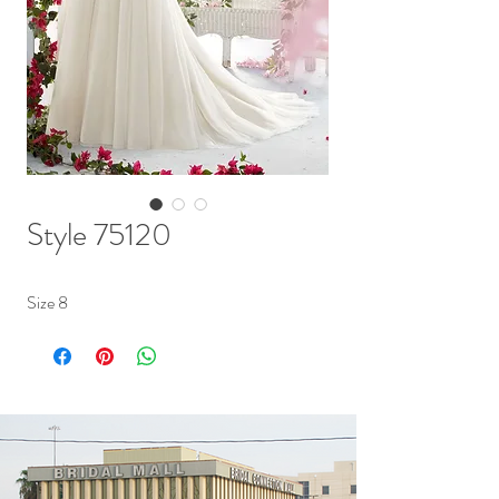
Style 75120
Size 8