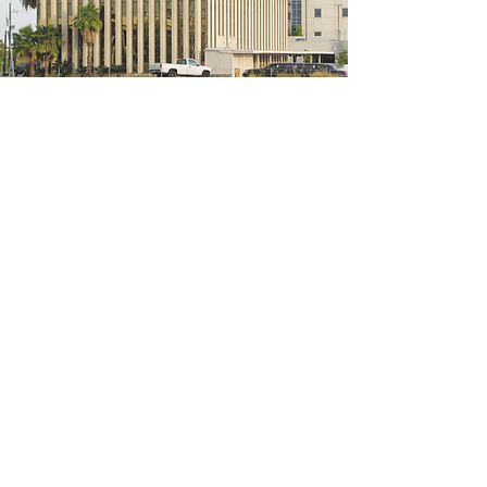
5200 W Loop S #300, Bellaire, TX 77401
(We're located on the 3rd floor of the
bridal mall building)
Hours
Monday - Thursday: 10:00 a.m - 6:00 p.m
Friday: 10:00 a.m - 6:00 p.m
Saturday: 10:00 a.m - 5:00 p.m
Sunday: Closed
Phone:
713-668-3100