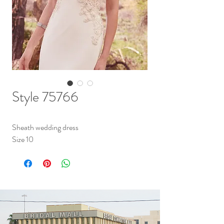
Style 75766
Sheath wedding dress
Size 10