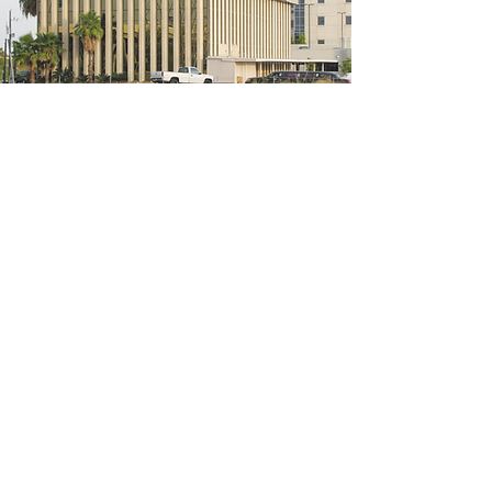
5200 W Loop S #300, Bellaire, TX 77401
(We're located on the 3rd floor of the
bridal mall building)
Hours
Monday - Thursday: 10:00 a.m - 6:00 p.m
Friday: 10:00 a.m - 6:00 p.m
Saturday: 10:00 a.m - 5:00 p.m
Sunday: Closed
Phone:
713-668-3100