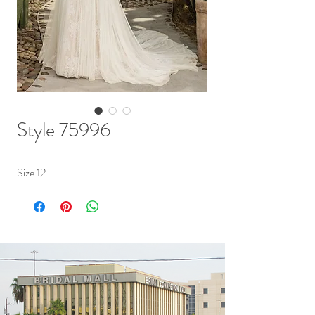
Style 75996
Size 12