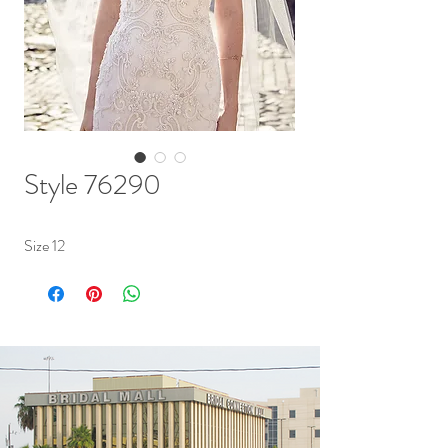
Style 76290
Size 12