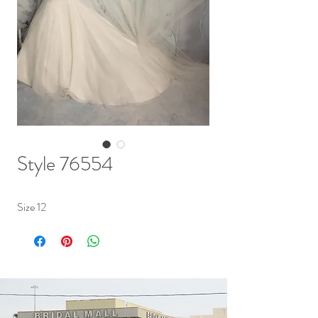
Style 76554
Size 12