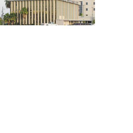
5200 W Loop S #300, Bellaire, TX 77401
(We're located on the 3rd floor of the
bridal mall building)
Hours
Monday - Thursday: 10:00 a.m - 6:00 p.m
Friday: 10:00 a.m - 6:00 p.m
Saturday: 10:00 a.m - 5:00 p.m
Sunday: Closed
Phone:
713-668-3100