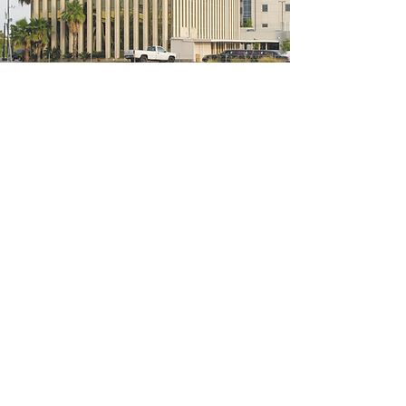
5200 W Loop S #300, Bellaire, TX 77401
(We're located on the 3rd floor of the
bridal mall building)
Hours
Monday - Thursday: 10:00 a.m - 6:00 p.m
Friday: 10:00 a.m - 6:00 p.m
Saturday: 10:00 a.m - 5:00 p.m
Sunday: Closed
Phone:
713-668-3100