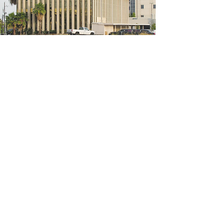
5200 W Loop S #300, Bellaire, TX 77401
(We're located on the 3rd floor of the
bridal mall building)
Hours
Monday - Thursday: 10:00 a.m - 6:00 p.m
Friday: 10:00 a.m - 6:00 p.m
Saturday: 10:00 a.m - 5:00 p.m
Sunday: Closed
Phone:
713-668-3100