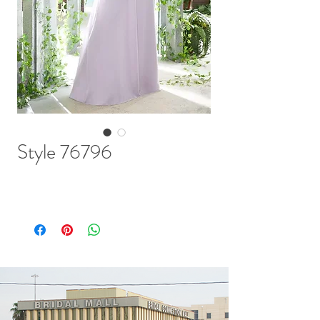
Style 76796