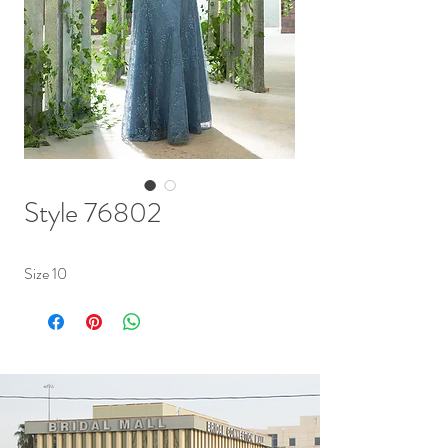
Style 76802
Size 10