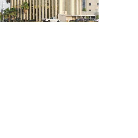
5200 W Loop S #300, Bellaire, TX 77401
(We're located on the 3rd floor of the
bridal mall building)
Hours
Monday - Thursday: 10:00 a.m - 6:00 p.m
Friday: 10:00 a.m - 6:00 p.m
Saturday: 10:00 a.m - 5:00 p.m
Sunday: Closed
Phone:
713-668-3100