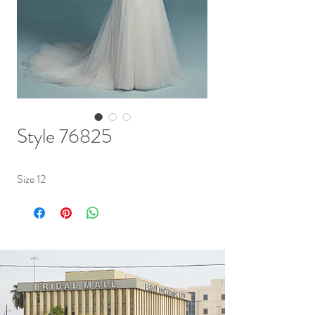
Style 76825
Size 12