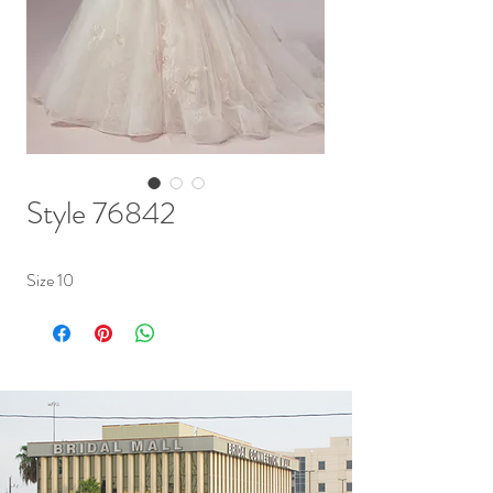
Style 76842
Size 10