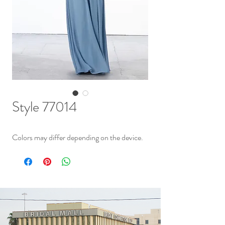
Style 77014
Colors may differ depending on the device.