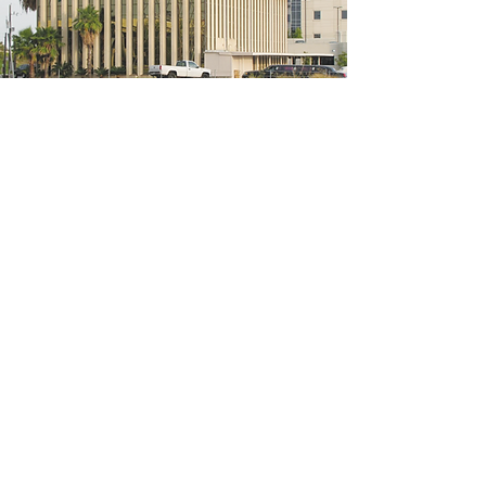
5200 W Loop S #300, Bellaire, TX 77401
(We're located on the 3rd floor of the
bridal mall building)
Hours
Monday - Thursday: 10:00 a.m - 6:00 p.m
Friday: 10:00 a.m - 6:00 p.m
Saturday: 10:00 a.m - 5:00 p.m
Sunday: Closed
Phone:
713-668-3100