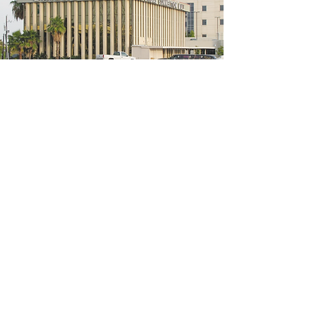
5200 W Loop S #300, Bellaire, TX 77401
(We're located on the 3rd floor of the
bridal mall building)
Hours
Monday - Thursday: 10:00 a.m - 6:00 p.m
Friday: 10:00 a.m - 6:00 p.m
Saturday: 10:00 a.m - 5:00 p.m
Sunday: Closed
Phone:
713-668-3100