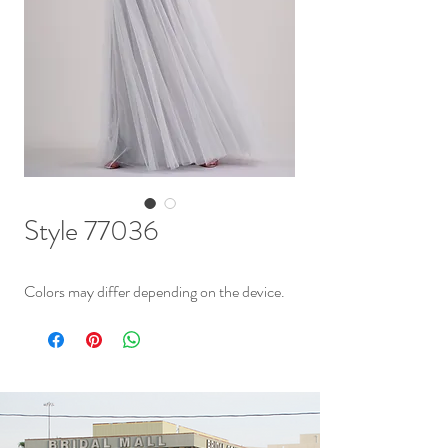
Style 77036
Colors may differ depending on the device.