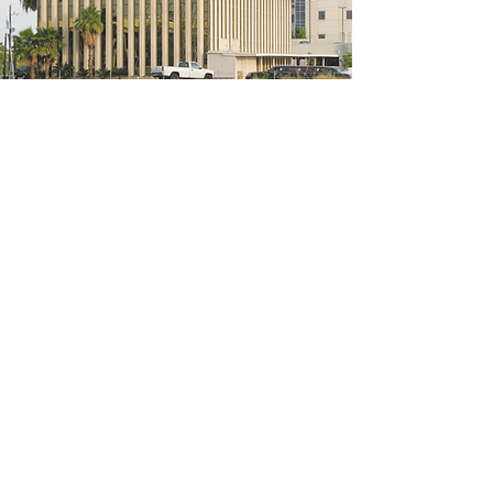
5200 W Loop S #300, Bellaire, TX 77401
(We're located on the 3rd floor of the
bridal mall building)
Hours
Monday - Thursday: 10:00 a.m - 6:00 p.m
Friday: 10:00 a.m - 6:00 p.m
Saturday: 10:00 a.m - 5:00 p.m
Sunday: Closed
Phone:
713-668-3100