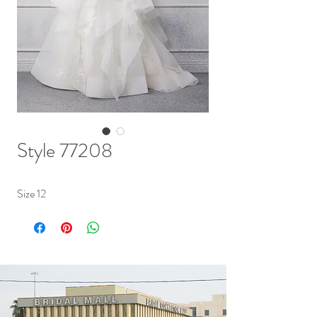
Style 77208
Size 12