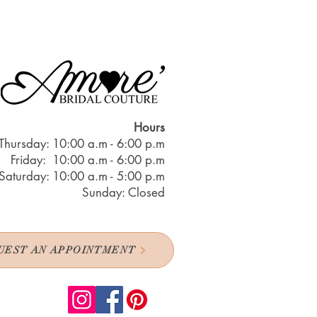
Hours
Thursday: 10:00 a.m - 6:00 p.m
Friday: 10:00 a.m - 6:00 p.m
Saturday: 10:00 a.m - 5:00 p.m
Sunday: Closed
UEST AN APPOINTMENT