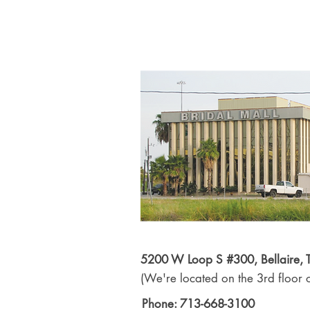
5200 W Loop S #300, Bellaire,
(We're located on the 3rd floor o
Phone: 713-668-3100