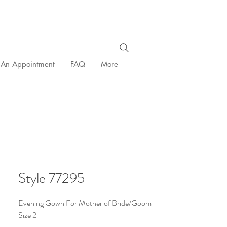
 An Appointment
FAQ
More
Style 77295
Evening Gown For Mother of Bride/Goom -
Size 2