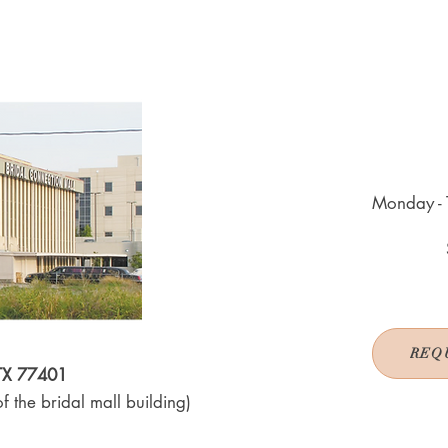
Monday - 
REQ
 TX 77401
f the bridal mall building)