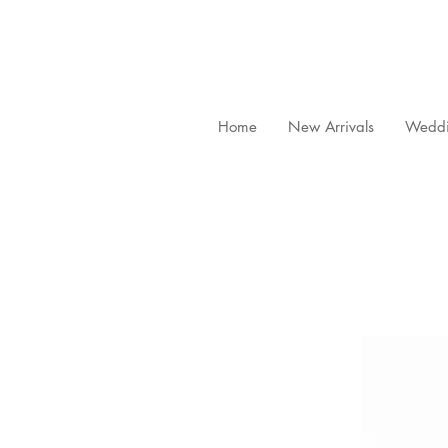
Home
New Arrivals
Weddi