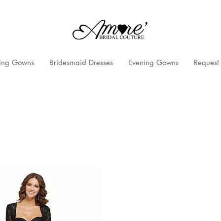
ng Gowns
Bridesmaid Dresses
Evening Gowns
Request