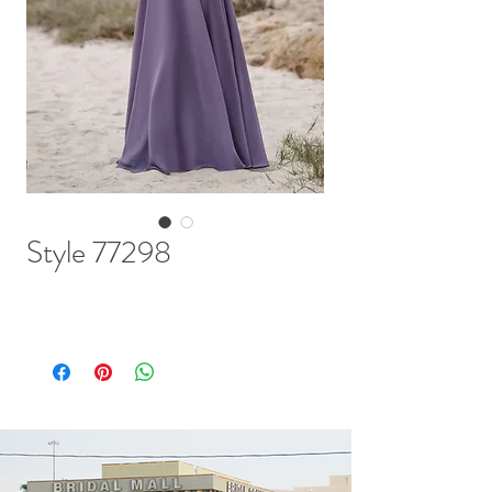
Style 77298