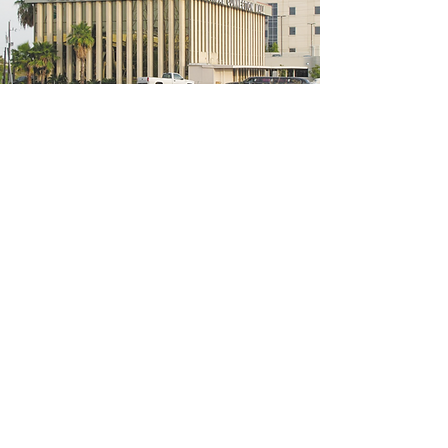
5200 W Loop S #300, Bellaire, TX 77401
(We're located on the 3rd floor of the
bridal mall building)
Hours
Monday - Thursday: 10:00 a.m - 6:00 p.m
Friday: 10:00 a.m - 6:00 p.m
Saturday: 10:00 a.m - 5:00 p.m
Sunday: Closed
Phone:
713-668-3100