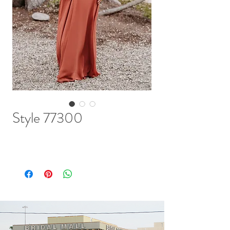
Style 77300