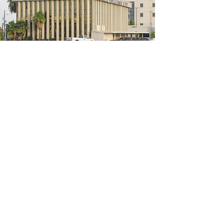
5200 W Loop S #300, Bellaire, TX 77401
(We're located on the 3rd floor of the
bridal mall building)
Hours
Monday - Thursday: 10:00 a.m - 6:00 p.m
Friday: 10:00 a.m - 6:00 p.m
Saturday: 10:00 a.m - 5:00 p.m
Sunday: Closed
Phone:
713-668-3100