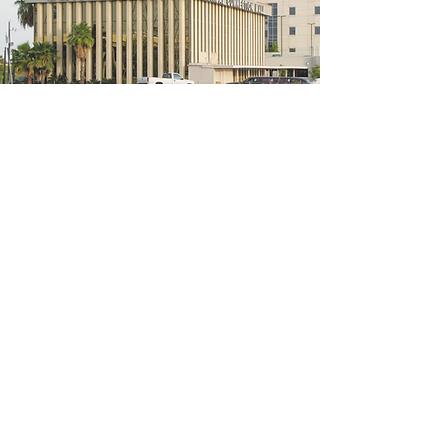
5200 W Loop S #300, Bellaire, TX 77401
(We're located on the 3rd floor of the
bridal mall building)
Hours
Monday - Thursday: 10:00 a.m - 6:00 p.m
Friday: 10:00 a.m - 6:00 p.m
Saturday: 10:00 a.m - 5:00 p.m
Sunday: Closed
Phone:
713-668-3100