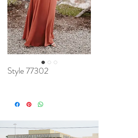
Style 77302