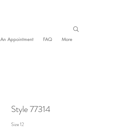
 An Appointment
FAQ
More
Style 77314
Size 12