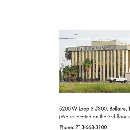
5200 W Loop S #300, Bellaire,
(We're located on the 3rd floor o
Phone: 713-668-3100