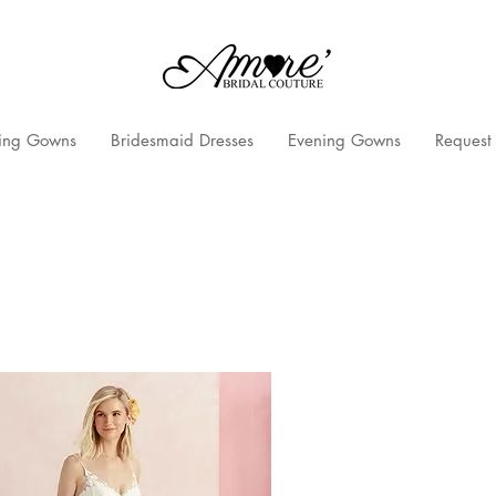
ng Gowns
Bridesmaid Dresses
Evening Gowns
Request