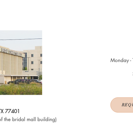
Monday - 
REQ
 TX 77401
f the bridal mall building)