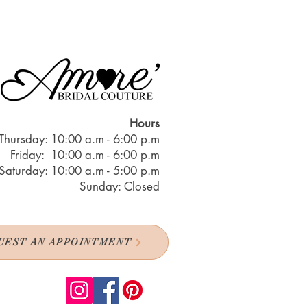
Hours
Thursday: 10:00 a.m - 6:00 p.m
Friday: 10:00 a.m - 6:00 p.m
Saturday: 10:00 a.m - 5:00 p.m
Sunday: Closed
UEST AN APPOINTMENT