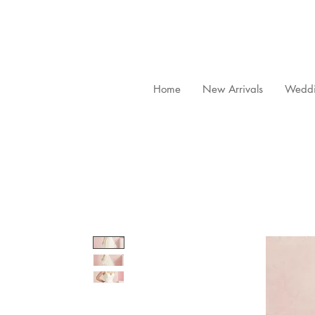
Home
New Arrivals
Weddi