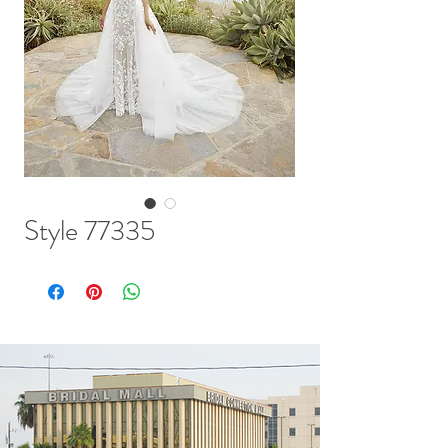
Style 77335