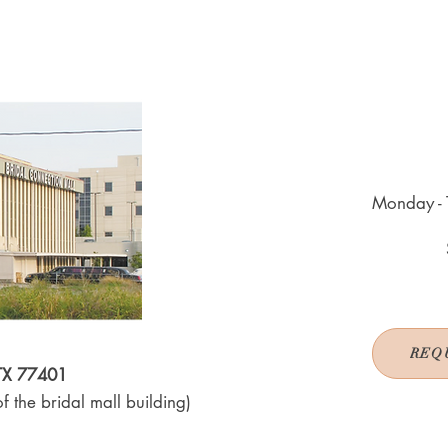
Monday - 
REQ
 TX 77401
f the bridal mall building)