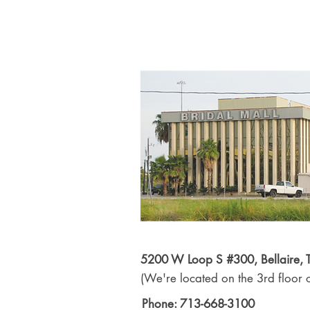
5200 W Loop S #300, Bellaire,
(We're located on the 3rd floor o
Phone: 713-668-3100