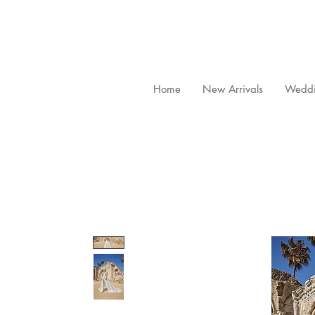
Home
New Arrivals
Weddi