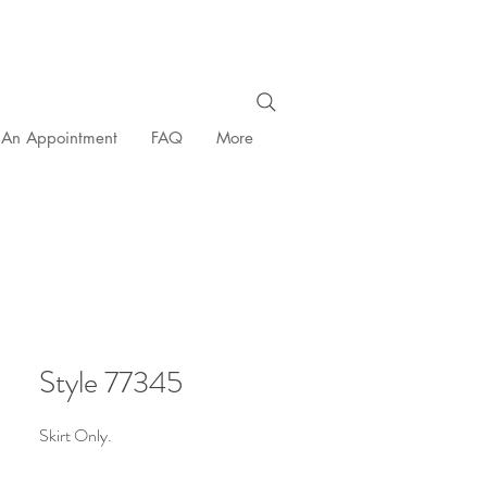
 An Appointment
FAQ
More
Style 77345
Skirt Only.