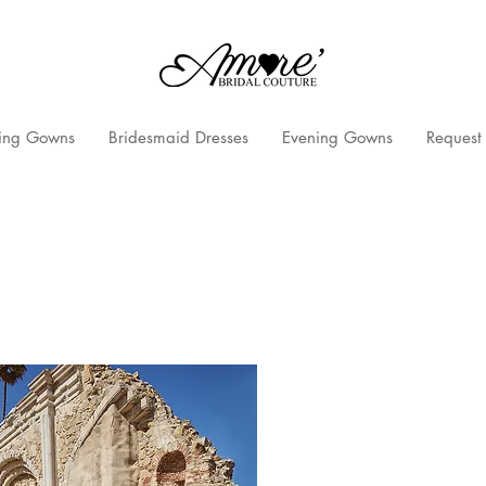
ng Gowns
Bridesmaid Dresses
Evening Gowns
Request