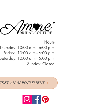
Hours
Thursday: 10:00 a.m - 6:00 p.m
Friday: 10:00 a.m - 6:00 p.m
Saturday: 10:00 a.m - 5:00 p.m
Sunday: Closed
UEST AN APPOINTMENT