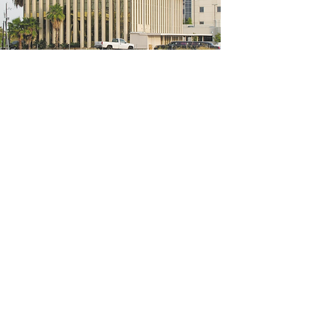
5200 W Loop S #300, Bellaire, TX 77401
(We're located on the 3rd floor of the
bridal mall building)
Hours
Monday - Thursday: 10:00 a.m - 6:00 p.m
Friday: 10:00 a.m - 6:00 p.m
Saturday: 10:00 a.m - 5:00 p.m
Sunday: Closed
Phone:
713-668-3100