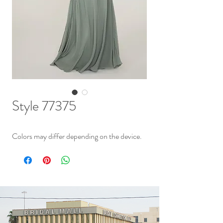
Style 77375
Colors may differ depending on the device.