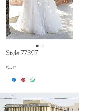
Style 77397
Size 12