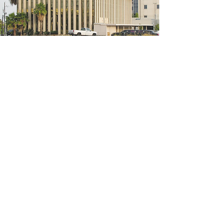
5200 W Loop S #300, Bellaire, TX 77401
(We're located on the 3rd floor of the
bridal mall building)
Hours
Monday - Thursday: 10:00 a.m - 6:00 p.m
Friday: 10:00 a.m - 6:00 p.m
Saturday: 10:00 a.m - 5:00 p.m
Sunday: Closed
Phone:
713-668-3100