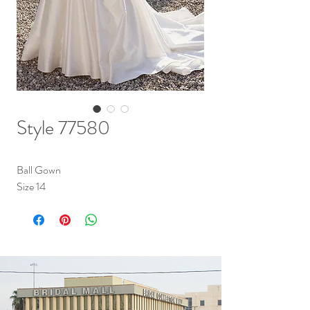
Style 77580
Ball Gown
Size 14