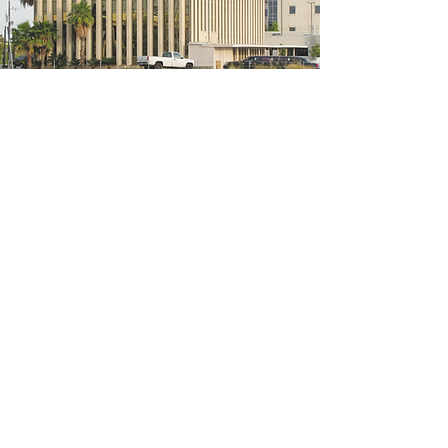
5200 W Loop S #300, Bellaire, TX 77401
(We're located on the 3rd floor of the
bridal mall building)
Hours
Monday - Thursday: 10:00 a.m - 6:00 p.m
Friday: 10:00 a.m - 6:00 p.m
Saturday: 10:00 a.m - 5:00 p.m
Sunday: Closed
Phone:
713-668-3100