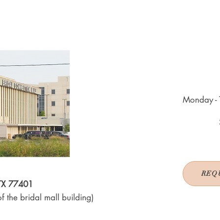
Monday - 
REQ
 TX 77401
f the bridal mall building)