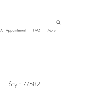
 An Appointment
FAQ
More
Style 77582