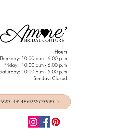
Hours
Thursday: 10:00 a.m - 6:00 p.m
Friday: 10:00 a.m - 6:00 p.m
Saturday: 10:00 a.m - 5:00 p.m
Sunday: Closed
UEST AN APPOINTMENT