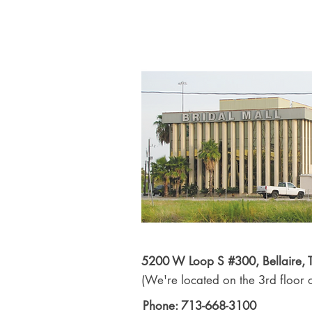
5200 W Loop S #300, Bellaire,
(We're located on the 3rd floor o
Phone: 713-668-3100