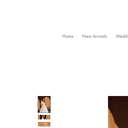
Home
New Arrivals
Weddi