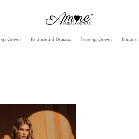
ng Gowns
Bridesmaid Dresses
Evening Gowns
Request