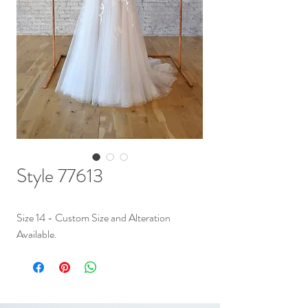
Style 77613
Size 14 - Custom Size and Alteration
Available.