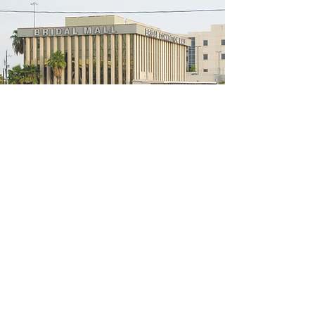
5200 W Loop S #300, Bellaire, TX 77401
(We're located on the 3rd floor of the
bridal mall building)
Hours
Monday - Thursday: 10:00 a.m - 6:00 p.m
Friday: 10:00 a.m - 6:00 p.m
Saturday: 10:00 a.m - 5:00 p.m
Sunday: Closed
Phone:
713-668-3100