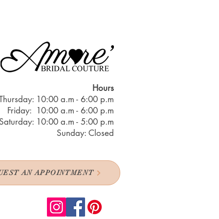
Hours
Thursday: 10:00 a.m - 6:00 p.m
Friday: 10:00 a.m - 6:00 p.m
Saturday: 10:00 a.m - 5:00 p.m
Sunday: Closed
UEST AN APPOINTMENT