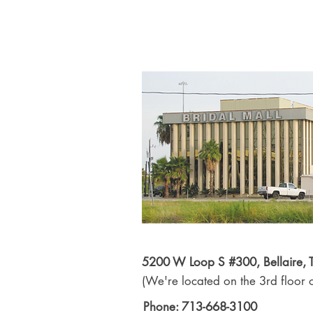
5200 W Loop S #300, Bellaire,
(We're located on the 3rd floor o
Phone: 713-668-3100