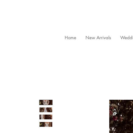
Home
New Arrivals
Weddi