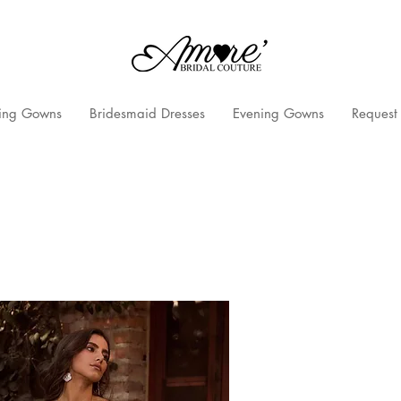
ng Gowns
Bridesmaid Dresses
Evening Gowns
Request