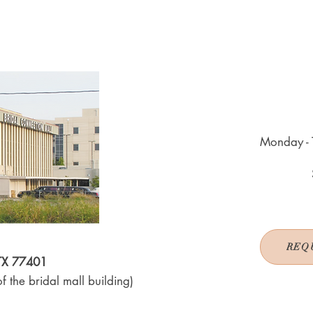
Monday - 
REQ
 TX 77401
f the bridal mall building)