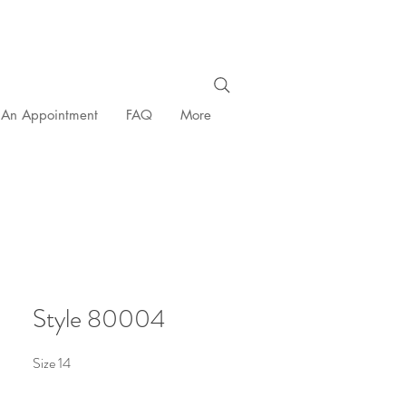
 An Appointment
FAQ
More
Style 80004
Size 14