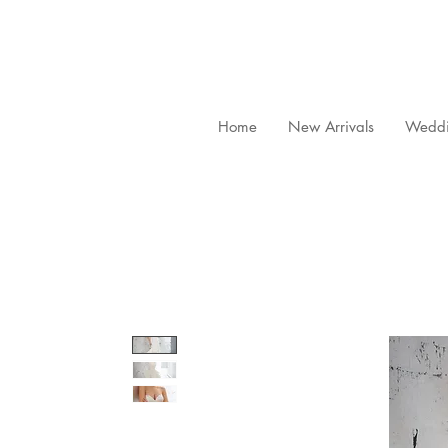
Home
New Arrivals
Weddi