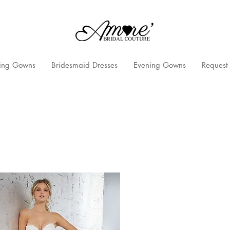
ng Gowns
Bridesmaid Dresses
Evening Gowns
Request