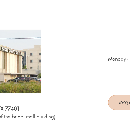
Monday - 
REQ
 TX 77401
f the bridal mall building)