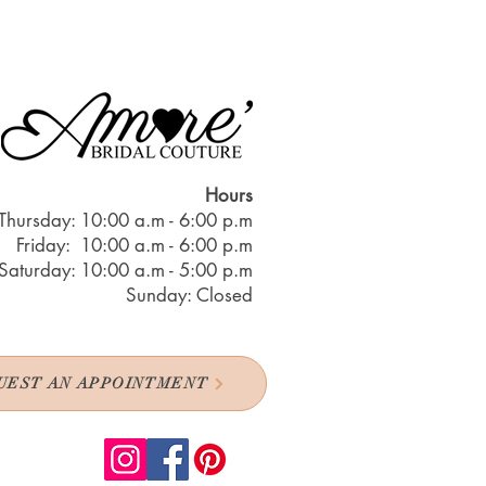
Hours
Thursday: 10:00 a.m - 6:00 p.m
Friday: 10:00 a.m - 6:00 p.m
Saturday: 10:00 a.m - 5:00 p.m
Sunday: Closed
UEST AN APPOINTMENT