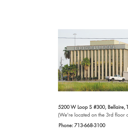
5200 W Loop S #300, Bellaire,
(We're located on the 3rd floor o
Phone: 713-668-3100