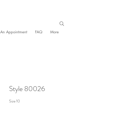
 An Appointment
FAQ
More
Style 80026
Size 10