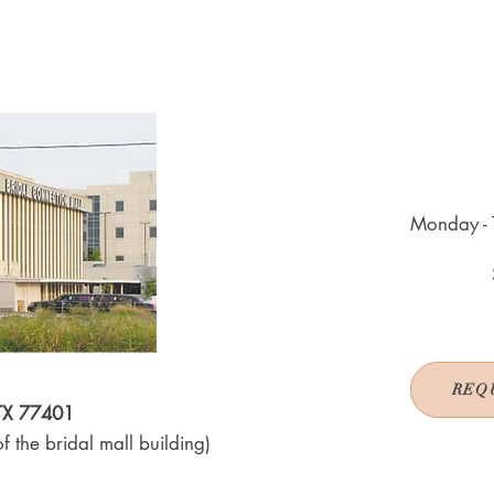
Monday - 
REQ
 TX 77401
f the bridal mall building)