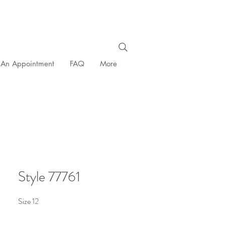
 An Appointment
FAQ
More
Style 77761
Size 12