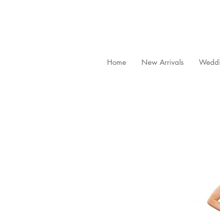
Home
New Arrivals
Weddi