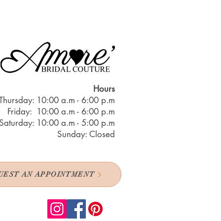
Hours
Thursday: 10:00 a.m - 6:00 p.m
Friday: 10:00 a.m - 6:00 p.m
Saturday: 10:00 a.m - 5:00 p.m
Sunday: Closed
UEST AN APPOINTMENT