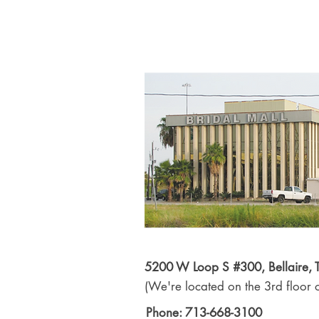
5200 W Loop S #300, Bellaire,
(We're located on the 3rd floor o
Phone: 713-668-3100