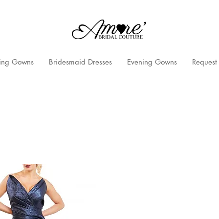
ng Gowns
Bridesmaid Dresses
Evening Gowns
Request