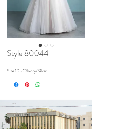
Style 80044
Size 10 -C/Ivory/Silver