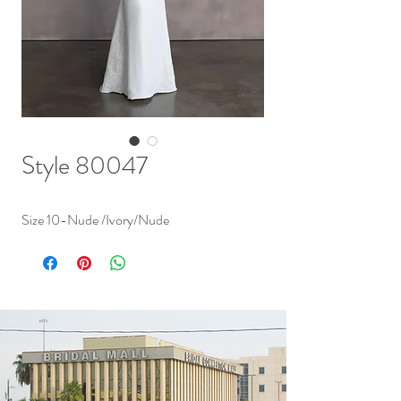
Style 80047
Size 10-Nude /Ivory/Nude