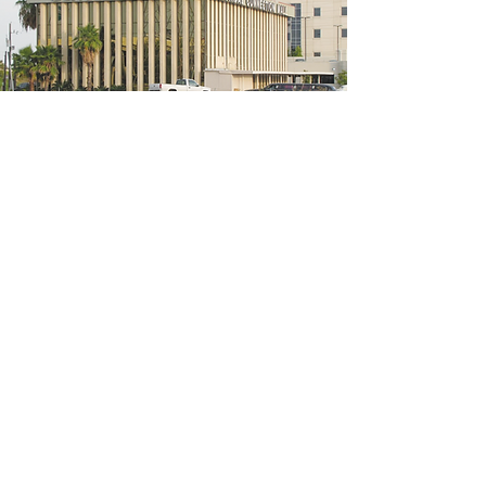
5200 W Loop S #300, Bellaire, TX 77401
(We're located on the 3rd floor of the
bridal mall building)
Hours
Monday - Thursday: 10:00 a.m - 6:00 p.m
Friday: 10:00 a.m - 6:00 p.m
Saturday: 10:00 a.m - 5:00 p.m
Sunday: Closed
Phone:
713-668-3100