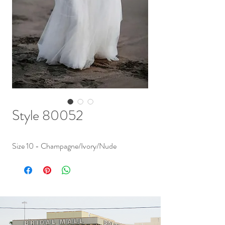
Style 80052
Size 10 - Champagne/Ivory/Nude