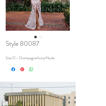
Style 80087
Size 12 - Champagne/Ivory/Nude