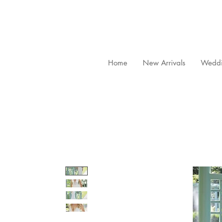
Home
New Arrivals
Weddi