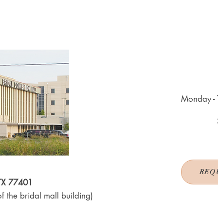
Monday - 
REQ
 TX 77401
f the bridal mall building)