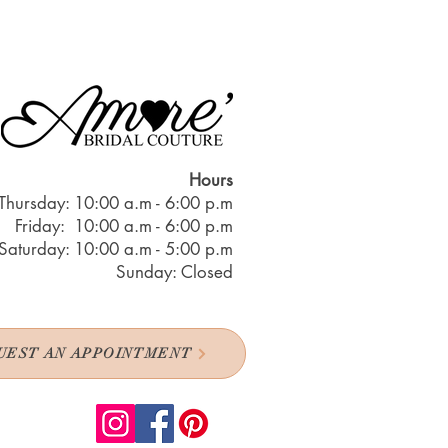
Hours
Thursday: 10:00 a.m - 6:00 p.m
Friday: 10:00 a.m - 6:00 p.m
Saturday: 10:00 a.m - 5:00 p.m
Sunday: Closed
UEST AN APPOINTMENT