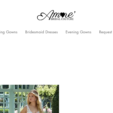
ng Gowns
Bridesmaid Dresses
Evening Gowns
Request