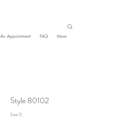
 An Appointment
FAQ
More
Style 80102
Size 12