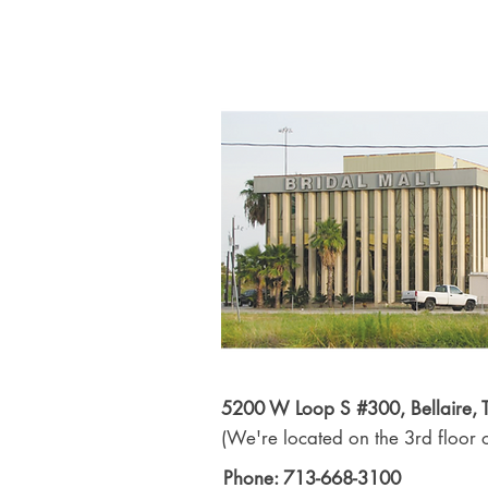
5200 W Loop S #300, Bellaire,
(We're located on the 3rd floor o
Phone: 713-668-3100