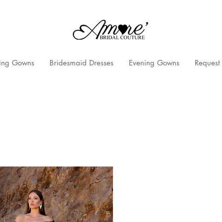
ng Gowns
Bridesmaid Dresses
Evening Gowns
Request