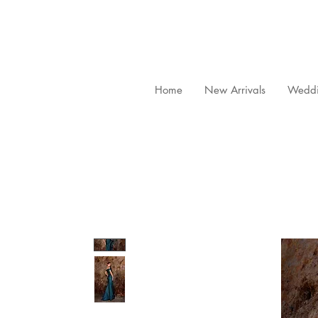
Home
New Arrivals
Weddi