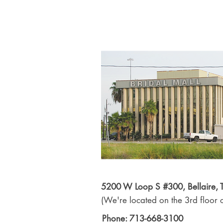
5200 W Loop S #300, Bellaire,
(We're located on the 3rd floor o
Phone: 713-668-3100