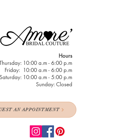
Hours
Thursday: 10:00 a.m - 6:00 p.m
Friday: 10:00 a.m - 6:00 p.m
Saturday: 10:00 a.m - 5:00 p.m
Sunday: Closed
UEST AN APPOINTMENT