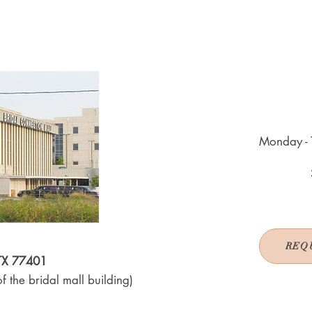
Monday - 
REQ
 TX 77401
f the bridal mall building)