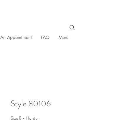
 An Appointment
FAQ
More
Style 80106
Size 8 - Hunter