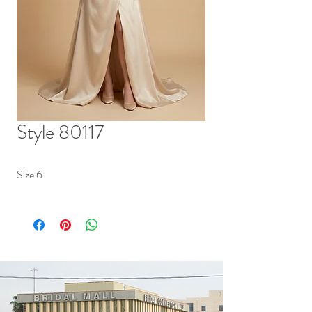
Style 80117
Size 6