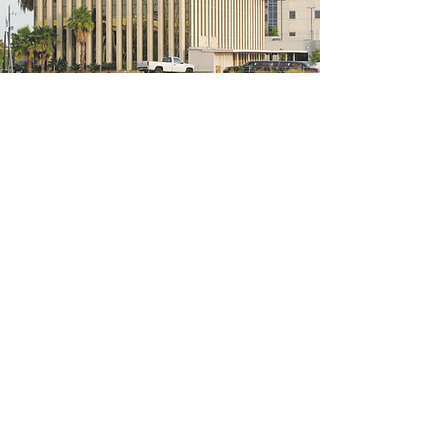
5200 W Loop S #300, Bellaire, TX 77401
(We're located on the 3rd floor of the
bridal mall building)
Hours
Monday - Thursday: 10:00 a.m - 6:00 p.m
Friday: 10:00 a.m - 6:00 p.m
Saturday: 10:00 a.m - 5:00 p.m
Sunday: Closed
Phone:
713-668-3100